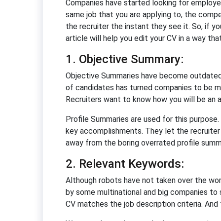
Companies have started looking for employee
same job that you are applying to, the compe
the recruiter the instant they see it. So, if 
article will help you edit your CV in a way tha
1. Objective Summary:
Objective Summaries have become outdated be
of candidates has turned companies to be mo
Recruiters want to know how you will be an 
Profile Summaries are used for this purpose.
key accomplishments. They let the recruiter 
away from the boring overrated profile summ
2. Relevant Keywords:
Although robots have not taken over the worl
by some multinational and big companies to 
CV matches the job description criteria. And