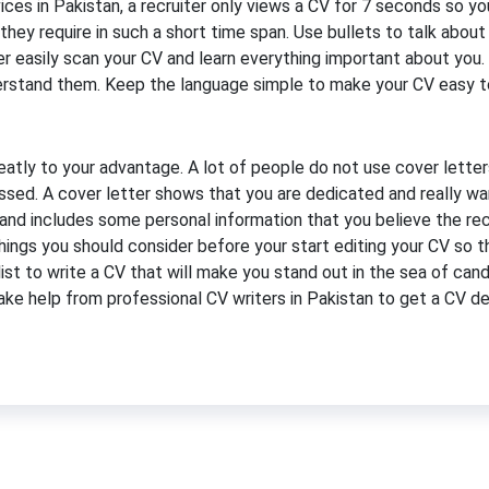
ices in Pakistan, a recruiter only views a CV for 7 seconds so y
on they require in such a short time span. Use bullets to talk abo
ter easily scan your CV and learn everything important about you.
derstand them. Keep the language simple to make your CV easy t
atly to your advantage. A lot of people do not use cover letter
ssed. A cover letter shows that you are dedicated and really wan
 and includes some personal information that you believe the rec
hings you should consider before your start editing your CV so 
st to write a CV that will make you stand out in the sea of can
take help from professional CV writers in Pakistan to get a CV de