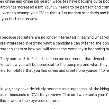
s online and online job search websites have become quite popu
tition has increased a lot. Your CV needs to be perfect and cont
you want to revamp your CV so that it fits modern standards and is 
t you land an interview.
cause recruiters are no longer interested in learning what yo
re interested in learning what a candidate can offer to the co
asset to them or how you will assist the company in becoming be
 They contain 3 to 5 short and precise sentences that describe 
know how you will be beneficial to the company and what they wi
ary templates that you find online and create one yourself to m
d yet, they have definitely become an integral part of the hir
scan thousands of CVs they receive. This software ranks your C
 this is where the keywords come in.