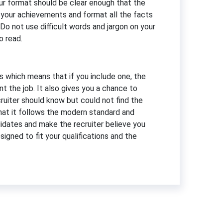
our format should be clear enough that the
ut your achievements and format all the facts
 Do not use difficult words and jargon on your
o read.
s which means that if you include one, the
t the job. It also gives you a chance to
ruiter should know but could not find the
that it follows the modern standard and
didates and make the recruiter believe you
signed to fit your qualifications and the