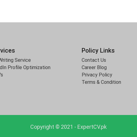
rvices
Policy Links
riting Service
Contact Us
dIn Profile Optimization
Career Blog
's
Privacy Policy
Terms & Condition
Copyright © 2021 - ExpertCV.pk