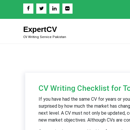
Skip
to
content
ExpertCV
CV Writing Service Pakistan
CV Writing Checklist for T
If you have had the same CV for years or you
surprised by how much the market has changed
next level. A CV must not only be updated, c
new market objectives. Although CVs are cons