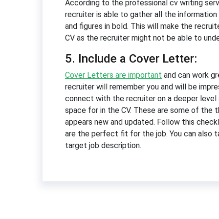
According to the professional cv writing serv
recruiter is able to gather all the informati
and figures in bold. This will make the recrui
CV as the recruiter might not be able to un
5. Include a Cover Letter:
Cover Letters are important
and can work gre
recruiter will remember you and will be impre
connect with the recruiter on a deeper level
space for in the CV. These are some of the t
appears new and updated. Follow this checkli
are the perfect fit for the job. You can also 
target job description.