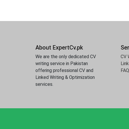
About ExpertCv.pk
Se
We are the only dedicated CV
CV W
writing service in Pakistan
Link
offering professional CV and
FAQ
Linked Writing & Optimization
services.