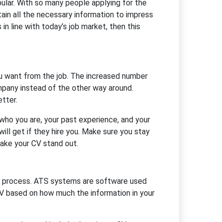
lar. With so many people applying for the
ain all the necessary information to impress
in line with today’s job market, then this
u want from the job. The increased number
mpany instead of the other way around.
tter.
who you are, your past experience, and your
ll get if they hire you. Make sure you stay
ake your CV stand out.
ing process. ATS systems are software used
V based on how much the information in your