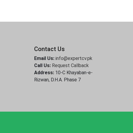
Contact Us
Email Us:
info@expertcv.pk
Call Us:
Request Callback
Address:
10-C Khayaban-e-
Rizwan, D.H.A. Phase 7