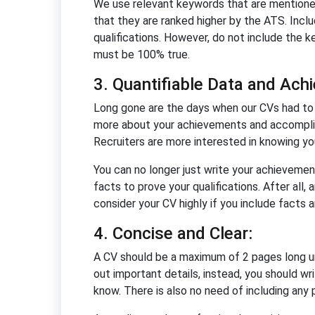
We use relevant keywords that are mentioned i
that they are ranked higher by the ATS. Inclu
qualifications. However, do not include the k
must be 100% true.
3. Quantifiable Data and Ach
Long gone are the days when our CVs had to i
more about your achievements and accomplish
Recruiters are more interested in knowing y
You can no longer just write your achievement
facts to prove your qualifications. After all,
consider your CV highly if you include facts a
4. Concise and Clear:
A CV should be a maximum of 2 pages long un
out important details, instead, you should wr
know. There is also no need of including any p