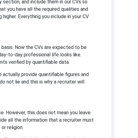
y section, and include them in our CVs so
at you have all the required qualities and
 higher. Everything you include in your CV
ly basis. Now the CVs are expected to be
-to-day professional life looks like.
s verified by quantifiable data.
 actually provide quantifiable figures and
 not lie and this is why a recruiter will
ce. However, this does not mean you leave
ide all the information that a recruiter must
or religion.