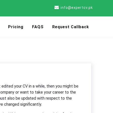
info@expertcv.pk
Pricing
FAQS
Request Callback
edited your CV in a while, then you might be
 company or want to take your career to the
 must also be updated with respect to the
e changed significantly.