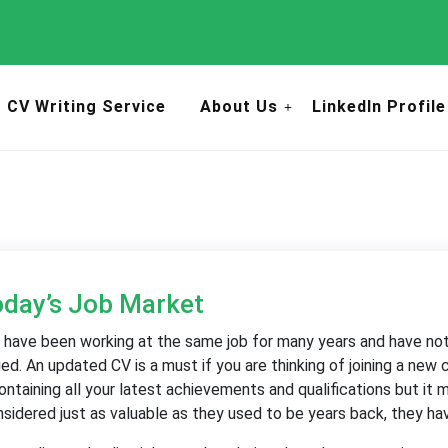
CV Writing Service
About Us
LinkedIn Profile
oday’s Job Market
 have been working at the same job for many years and have not 
. An updated CV is a must if you are thinking of joining a new
ontaining all your latest achievements and qualifications but it
idered just as valuable as they used to be years back, they hav