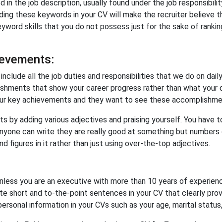
n the job description, usually found under the job responsibilit
ding these keywords in your CV will make the recruiter believe th
eyword skills that you do not possess just for the sake of ranking
ievements:
nclude all the job duties and responsibilities that we do on dai
ments that show your career progress rather than what your day
our key achievements and they want to see these accomplishment
s by adding various adjectives and praising yourself. You have to
 anyone can write they are really good at something but numbers do
nd figures in it rather than just using over-the-top adjectives.
less you are an executive with more than 10 years of experien
ite short and to-the-point sentences in your CV that clearly prov
ersonal information in your CVs such as your age, marital status, 