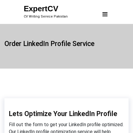
Skip
ExpertCV
to
CV Writing Service Pakistan
content
Order LinkedIn Profile Service
Lets Optimize Your LinkedIn Profile
Fill out the form to get your LinkedIn profile optimized.
Our LinkedIn profile optimization service will help