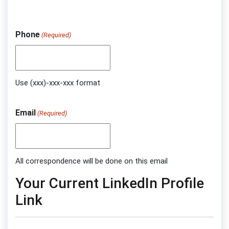
Phone
(Required)
Use (xxx)-xxx-xxx format
Email
(Required)
All correspondence will be done on this email
Your Current LinkedIn Profile
Link