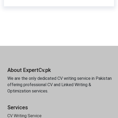
About ExpertCv.pk
We are the only dedicated CV writing service in Pakistan
offering professional CV and Linked Writing &
Optimization services.
Services
CV Writing Service