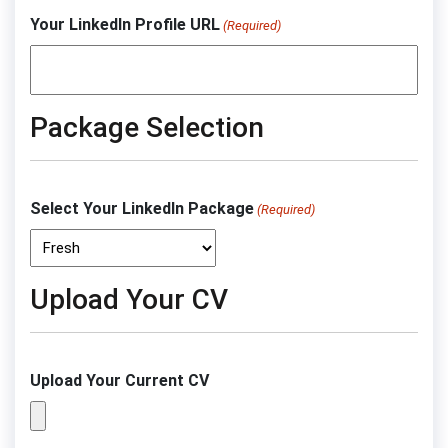
Your LinkedIn Profile URL
(Required)
Package Selection
Select Your LinkedIn Package
(Required)
Upload Your CV
Upload Your Current CV