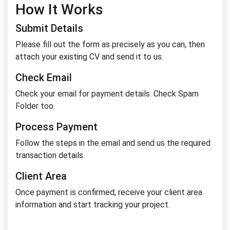
How It Works
Submit Details
Please fill out the form as precisely as you can, then
attach your existing CV and send it to us.
Check Email
Check your email for payment details. Check Spam
Folder too.
Process Payment
Follow the steps in the email and send us the required
transaction details.
Client Area
Once payment is confirmed, receive your client area
information and start tracking your project.