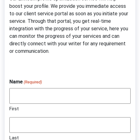
boost your profile. We provide you immediate access
to our client service portal as soon as you initiate your
service. Through that portal, you get real-time
integration with the progress of your service, here you
can monitor the progress of your services and can
directly connect with your writer for any requirement
or communication.
Name
(Required)
First
Last