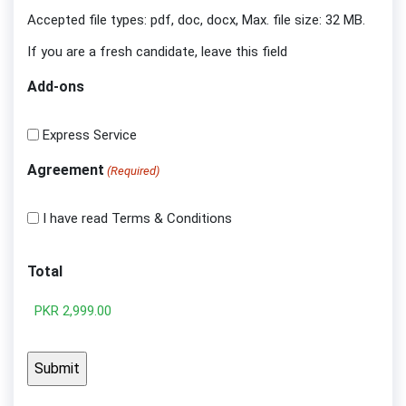
Accepted file types: pdf, doc, docx, Max. file size: 32 MB.
If you are a fresh candidate, leave this field
Add-ons
Express Service
Agreement
(Required)
I have read Terms & Conditions
Total