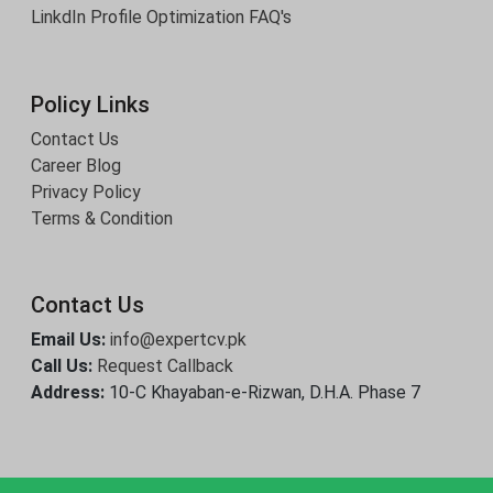
LinkdIn Profile Optimization
FAQ's
Policy Links
Contact Us
Career Blog
Privacy Policy
Terms & Condition
Contact Us
Email Us:
info@expertcv.pk
Call Us:
Request Callback
Address:
10-C Khayaban-e-Rizwan, D.H.A. Phase 7