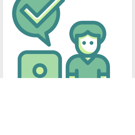
Complete Support
Your CV is our responsibility from start to finish, we have a
diligent customer support that is always available to