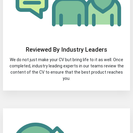
Reviewed By Industry Leaders
We do not just make your CV but bring life to it as well. Once
completed, industry leading experts in our teams review the
content of the CV to ensure that the best product reaches
you.