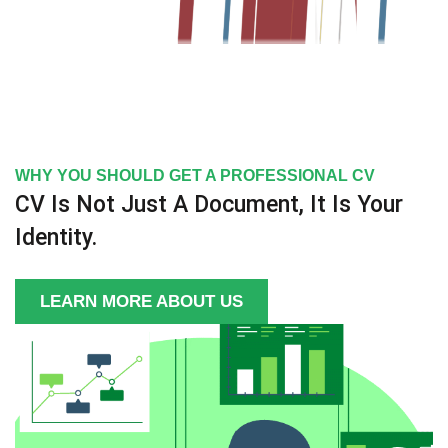
WHY YOU SHOULD GET A PROFESSIONAL CV
CV Is Not Just A Document, It Is Your
Identity.
LEARN MORE ABOUT US