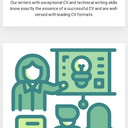
Our writers with exceptional CV and technical writing skills
know exactly the essence of a successful CV and are well-
versed with leading CV formats.