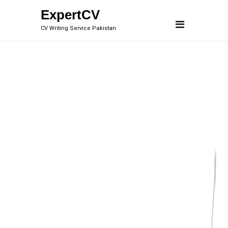
Skip
ExpertCV
to
CV Writing Service Pakistan
content