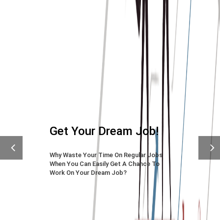
Previous
Next
CV Experts Are Only A
Click Away
Place Your First Order With Us To
Achieve Your Long-desired Job.