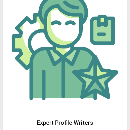
Expert Profile Writers