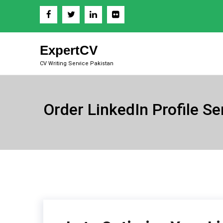
Skip
to
content
ExpertCV
CV Writing Service Pakistan
Order LinkedIn Profile Se