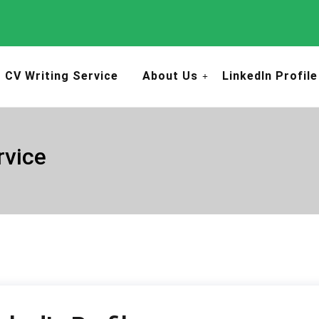
CV Writing Service
About Us
LinkedIn Profile
rvice