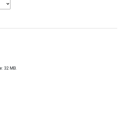
ze: 32 MB.