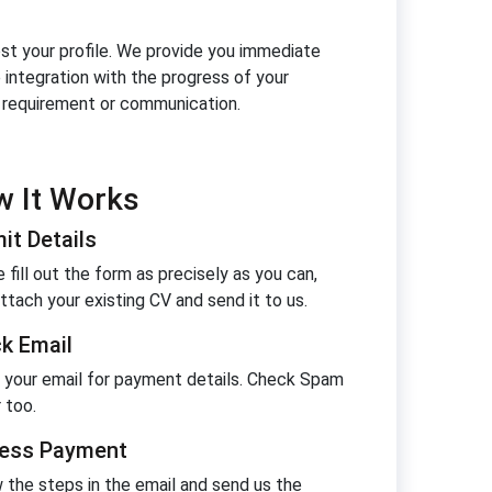
oost your profile. We provide you immediate
e integration with the progress of your
y requirement or communication.
 It Works
it Details
 fill out the form as precisely as you can,
ttach your existing CV and send it to us.
k Email
 your email for payment details. Check Spam
 too.
ess Payment
 the steps in the email and send us the