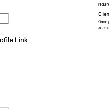
requir
Clie
Once p
area i
ofile Link