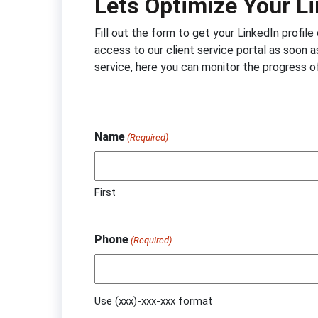
Lets Optimize Your Li
Fill out the form to get your LinkedIn profil
access to our client service portal as soon as
service, here you can monitor the progress o
Name
(Required)
First
Phone
(Required)
Use (xxx)-xxx-xxx format