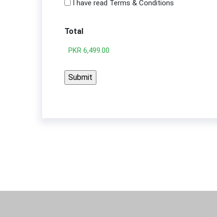
I have read Terms & Conditions
Total