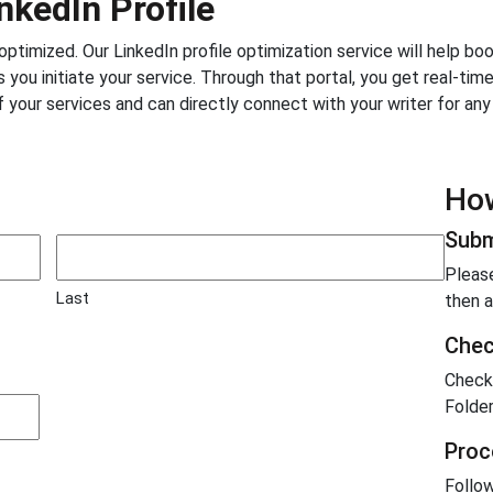
nkedIn Profile
e optimized. Our LinkedIn profile optimization service will help b
 you initiate your service. Through that portal, you get real-tim
f your services and can directly connect with your writer for an
How
Subm
Please
Last
then a
Chec
Check
Folder
Proc
Follow