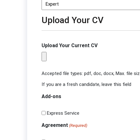
Upload Your CV
Upload Your Current CV
Accepted file types: pdf, doc, docx, Max. file si
If you are a fresh candidate, leave this field
Add-ons
Express Service
Agreement
(Required)