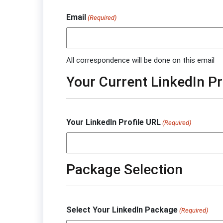
Email
(Required)
All correspondence will be done on this email
Your Current LinkedIn Pr
Your LinkedIn Profile URL
(Required)
Package Selection
Select Your LinkedIn Package
(Required)