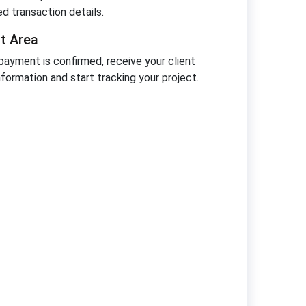
ed transaction details.
nt Area
ayment is confirmed, receive your client
nformation and start tracking your project.