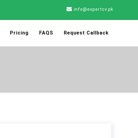
info@expertcv.pk
Pricing
FAQS
Request Callback