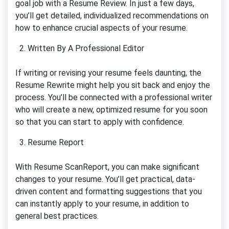
goal job with a Resume Review. In just a few days,
you’ll get detailed, individualized recommendations on
how to enhance crucial aspects of your resume.
Written By A Professional Editor
If writing or revising your resume feels daunting, the
Resume Rewrite might help you sit back and enjoy the
process. You’ll be connected with a professional writer
who will create a new, optimized resume for you soon
so that you can start to apply with confidence.
Resume Report
With Resume ScanReport, you can make significant
changes to your resume. You’ll get practical, data-
driven content and formatting suggestions that you
can instantly apply to your resume, in addition to
general best practices.