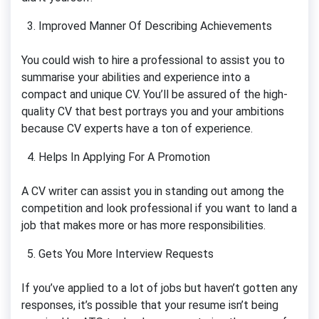
Improved Manner Of Describing Achievements
You could wish to hire a professional to assist you to
summarise your abilities and experience into a
compact and unique CV. You’ll be assured of the high-
quality CV that best portrays you and your ambitions
because CV experts have a ton of experience.
Helps In Applying For A Promotion
A CV writer can assist you in standing out among the
competition and look professional if you want to land a
job that makes more or has more responsibilities.
Gets You More Interview Requests
If you’ve applied to a lot of jobs but haven’t gotten any
responses, it’s possible that your resume isn’t being