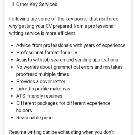
Other Key Services
Following are some of the key points that reinforce
why getting your CV prepared from a professional
writing service is more efficient.
Advice from professionals with years of experience
Professional format for a CV
Assists with job search and sending applications
No worries about grammatical errors and mistakes,
proofread multiple times
Provides a cover letter
LinkedIn profile makeover
ATS-friendly resumes
Different packages for different experience
holders
Reasonable price
Resume writing can be exhausting when you don’t