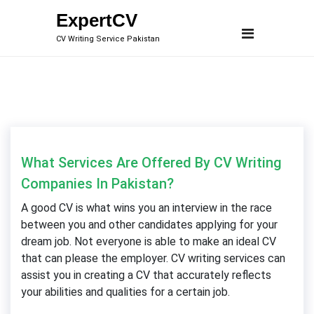
Skip
ExpertCV
to
CV Writing Service Pakistan
content
What Services Are Offered By CV Writing
Companies In Pakistan?
A good CV is what wins you an interview in the race
between you and other candidates applying for your
dream job. Not everyone is able to make an ideal CV
that can please the employer. CV writing services can
assist you in creating a CV that accurately reflects
your abilities and qualities for a certain job.