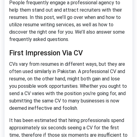
People frequently engage a professional agency to
help them stand out and attract recruiters with their
resumes. In this post, we’ll go over when and how to
utilize resume writing services, as well as how to
discover the right one for you. We’ll also answer some
frequently asked questions.
First Impression Via CV
CVs vary from resumes in different ways, but they are
often used similarly in Pakistan. A professional CV and
resume, on the other hand, might both gain and lose
you possible work opportunities. Whether you ought to
send a CV varies with the position you’re going for, and
submitting the same CV to many businesses is now
deemed ineffective and foolish.
It has been estimated that hiring professionals spend
approximately six seconds seeing a CV for the first
time, therefore if those six moments are insufficient to