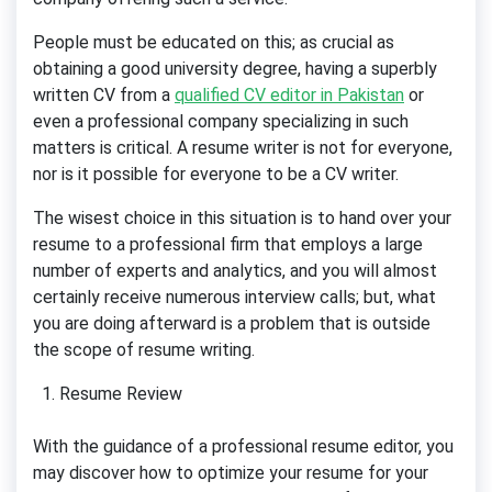
People must be educated on this; as crucial as
obtaining a good university degree, having a superbly
written CV from a
qualified CV editor in Pakistan
or
even a professional company specializing in such
matters is critical. A resume writer is not for everyone,
nor is it possible for everyone to be a CV writer.
The wisest choice in this situation is to hand over your
resume to a professional firm that employs a large
number of experts and analytics, and you will almost
certainly receive numerous interview calls; but, what
you are doing afterward is a problem that is outside
the scope of resume writing.
Resume Review
With the guidance of a professional resume editor, you
may discover how to optimize your resume for your