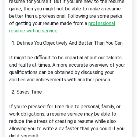
resume for yourself. But if you are new to the resume
game, then you might not be able to make a resume
better than a professional. Following are some perks
of getting your resume made from a
professional
resume writing service
.
Defines You Objectively And Better Than You Can
It might be difficult to be impartial about our talents
and faults at times. A more accurate overview of your
qualifications can be obtained by discussing your
abilities and achievements with another person.
Saves Time
If you’re pressed for time due to personal, family, or
work obligations, a resume service may be able to
reduce the stress of creating a resume while also
allowing you to write a cv faster than you could if you
did it yourself.