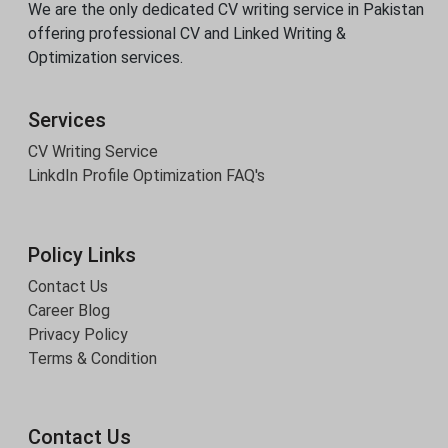
We are the only dedicated CV writing service in Pakistan
offering professional CV and Linked Writing &
Optimization services.
Services
CV Writing Service
LinkdIn Profile Optimization
FAQ's
Policy Links
Contact Us
Career Blog
Privacy Policy
Terms & Condition
Contact Us