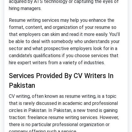
acquired by ATS technology or capturing the eyes of
hiring managers.
Resume writing services may help you enhance the
format, content, and organization of your resume so
that employers can skim and read it more easily. You’ll
be able to deal with somebody who understands your
sector and what prospective employers look for in a
candidate’s qualifications if you choose services that
hire expert writers from a variety of industries.
Services Provided By CV Writers In
Pakistan
CV writing, often known as resume writing, is a topic
that is rarely discussed in academic and professional
circles in Pakistan. In Pakistan, a new trend is gaining
traction: freelance resume writing services. However,
there is no particular professional organization or
company offering such a service.