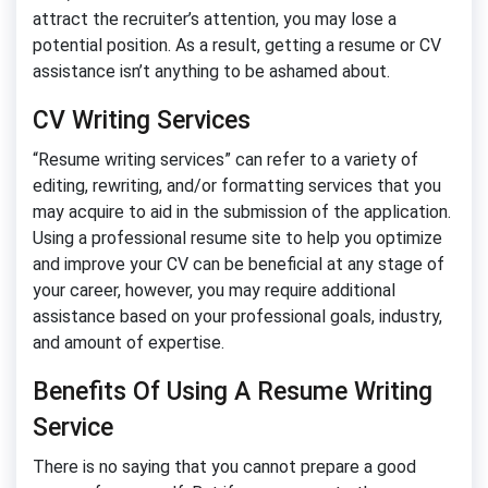
attract the recruiter’s attention, you may lose a
potential position. As a result, getting a resume or CV
assistance isn’t anything to be ashamed about.
CV Writing Services
“Resume writing services” can refer to a variety of
editing, rewriting, and/or formatting services that you
may acquire to aid in the submission of the application.
Using a professional resume site to help you optimize
and improve your CV can be beneficial at any stage of
your career, however, you may require additional
assistance based on your professional goals, industry,
and amount of expertise.
Benefits Of Using A Resume Writing
Service
There is no saying that you cannot prepare a good