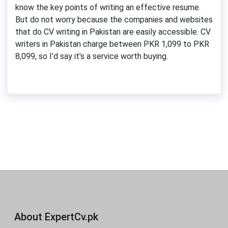
know the key points of writing an effective resume.
But do not worry because the companies and websites
that do CV writing in Pakistan are easily accessible. CV
writers in Pakistan charge between PKR 1,099 to PKR
8,099, so I’d say it’s a service worth buying.
About ExpertCv.pk